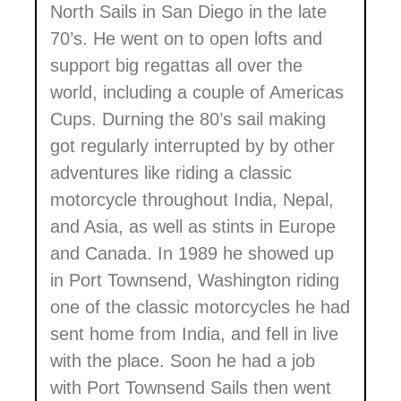
North Sails in San Diego in the late
70’s. He went on to open lofts and
support big regattas all over the
world, including a couple of Americas
Cups. Durning the 80’s sail making
got regularly interrupted by by other
adventures like riding a classic
motorcycle throughout India, Nepal,
and Asia, as well as stints in Europe
and Canada. In 1989 he showed up
in Port Townsend, Washington riding
one of the classic motorcycles he had
sent home from India, and fell in live
with the place. Soon he had a job
with Port Townsend Sails then went