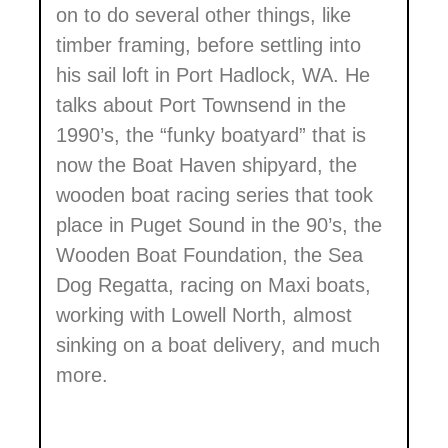
on to do several other things, like
timber framing, before settling into
his sail loft in Port Hadlock, WA. He
talks about Port Townsend in the
1990’s, the “funky boatyard” that is
now the Boat Haven shipyard, the
wooden boat racing series that took
place in Puget Sound in the 90’s, the
Wooden Boat Foundation, the Sea
Dog Regatta, racing on Maxi boats,
working with Lowell North, almost
sinking on a boat delivery, and much
more.