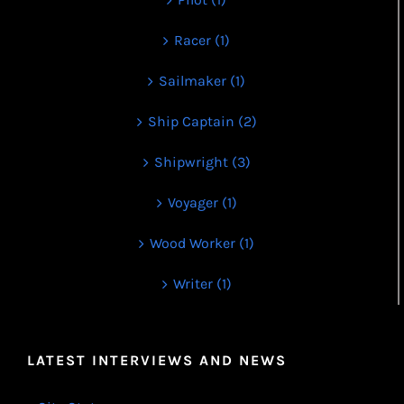
Racer (1)
Sailmaker (1)
Ship Captain (2)
Shipwright (3)
Voyager (1)
Wood Worker (1)
Writer (1)
LATEST INTERVIEWS AND NEWS