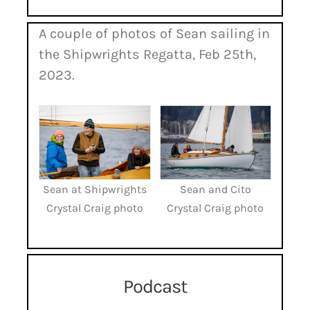
A couple of photos of Sean sailing in
the Shipwrights Regatta, Feb 25th,
2023.
Sean at Shipwrights
Sean and Cito
Crystal Craig photo
Crystal Craig photo
Podcast