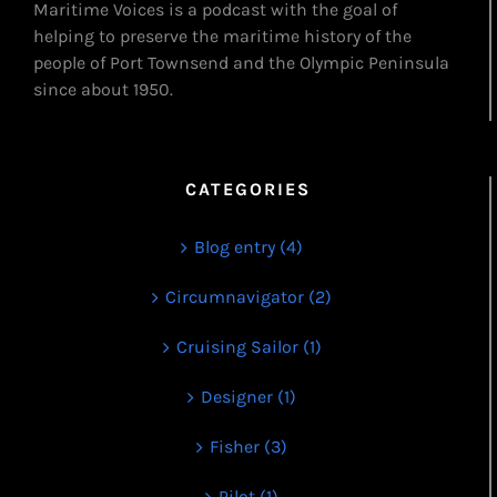
Maritime Voices is a podcast with the goal of
helping to preserve the maritime history of the
people of Port Townsend and the Olympic Peninsula
since about 1950.
CATEGORIES
Blog entry (4)
Circumnavigator (2)
Cruising Sailor (1)
Designer (1)
Fisher (3)
Pilot (1)