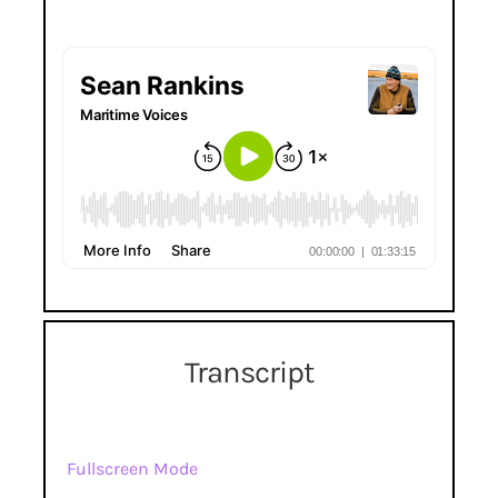
Transcript
Fullscreen Mode