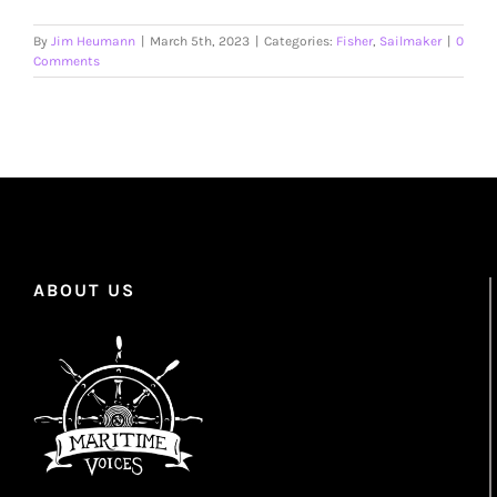
By
Jim Heumann
|
March 5th, 2023
|
Categories:
Fisher
,
Sailmaker
|
0
Comments
ABOUT US