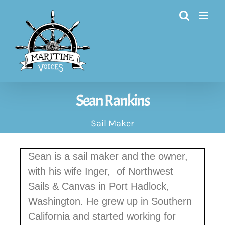
Skip
to
content
Sean Rankins
Sail Maker
Sean is a sail maker and the owner,
with his wife Inger,
of Northwest
Sails & Canvas in Port Hadlock,
Washington. He grew up in Southern
California and started working for