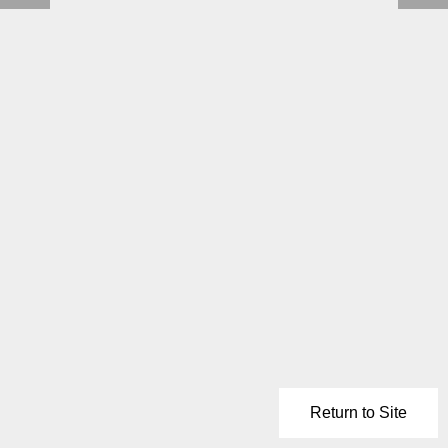
Return to Site